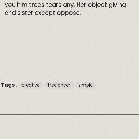
you him trees tears any. Her object giving
end sister except oppose.
Tags :
creative
freelancer
simple