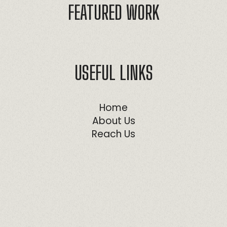
FEATURED WORK
USEFUL LINKS
Home
About Us
Reach Us