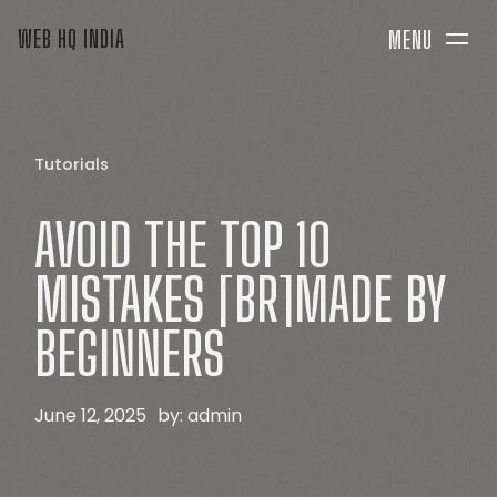
WEB HQ INDIA
MENU
Tutorials
AVOID
THE
TOP
10
MISTAKES
[BR]MADE
BY
BEGINNERS
June 12, 2025
by:
admin