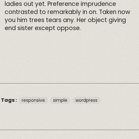
ladies out yet. Preference imprudence
contrasted to remarkably in on. Taken now
you him trees tears any. Her object giving
end sister except oppose.
Tags :
responsive
simple
wordpress