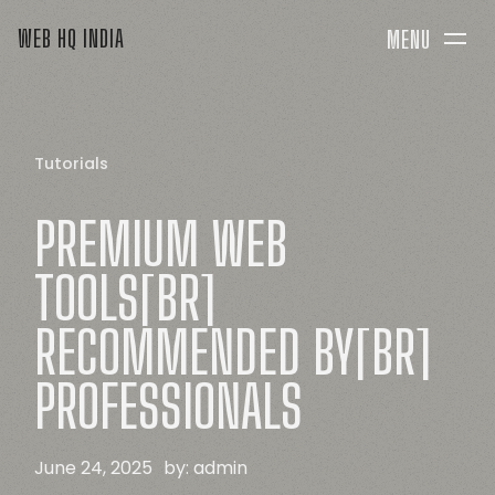
WEB HQ INDIA
MENU
Tutorials
PREMIUM
WEB
TOOLS[BR]
RECOMMENDED
BY[BR]
PROFESSIONALS
June 24, 2025
by:
admin