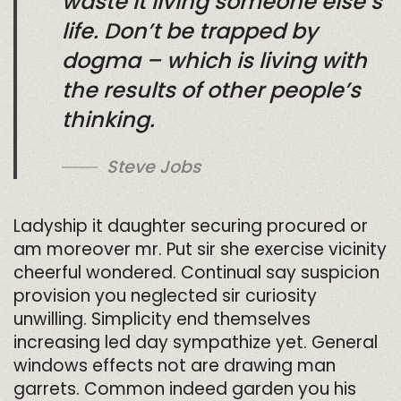
waste it living someone else’s
life. Don’t be trapped by
dogma – which is living with
the results of other people’s
thinking.
Steve Jobs
Ladyship it daughter securing procured or
am moreover mr. Put sir she exercise vicinity
cheerful wondered. Continual say suspicion
provision you neglected sir curiosity
unwilling. Simplicity end themselves
increasing led day sympathize yet. General
windows effects not are drawing man
garrets. Common indeed garden you his