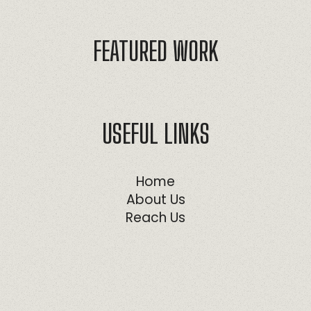
FEATURED WORK
USEFUL LINKS
Home
About Us
Reach Us