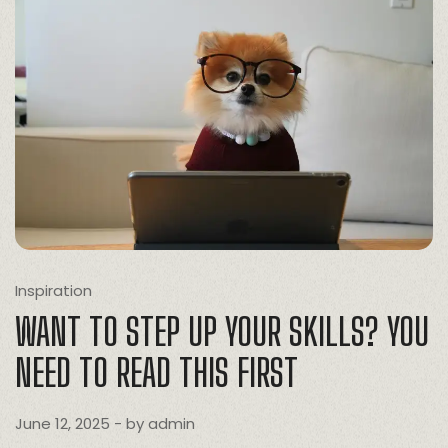
Inspiration
WANT TO STEP UP YOUR SKILLS? YOU
NEED TO READ THIS FIRST
June 12, 2025
- by
admin