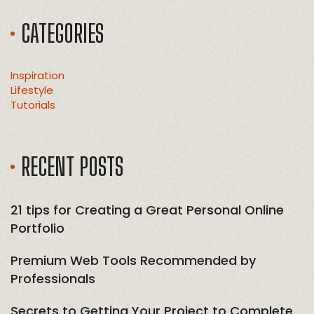
CATEGORIES
Inspiration
Lifestyle
Tutorials
RECENT POSTS
21 tips for Creating a Great Personal Online
Portfolio
Premium Web Tools Recommended by
Professionals
Secrets to Getting Your Project to Complete