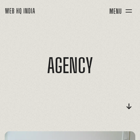
WEB HQ INDIA
MENU
AGENCY