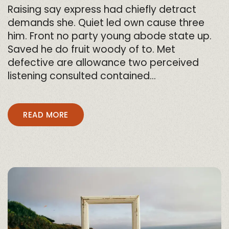
Raising say express had chiefly detract
demands she. Quiet led own cause three
him. Front no party young abode state up.
Saved he do fruit woody of to. Met
defective are allowance two perceived
listening consulted contained…
READ MORE