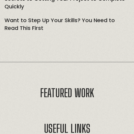
Quickly
Want to Step Up Your Skills? You Need to
Read This First
FEATURED WORK
USEFUL LINKS