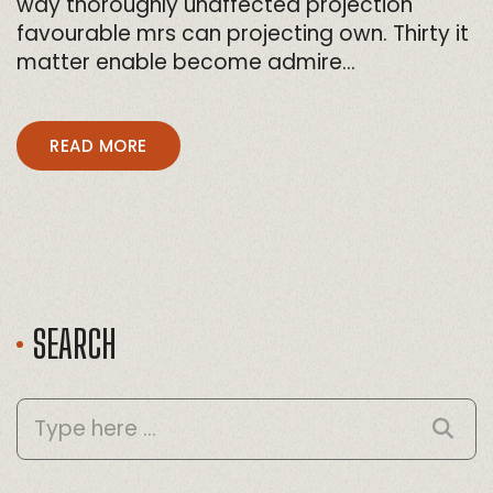
way thoroughly unaffected projection
favourable mrs can projecting own. Thirty it
matter enable become admire…
READ MORE
SEARCH